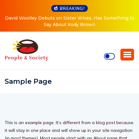
BREAKING!
David Woolley Debuts on Sister Wives, Has Something to
Say About Kody Brown
Sample Page
This is an example page. It’s different from a blog post because
it will stay in one place and will show up in your site navigation
(in most themes). Most people start with an About page that