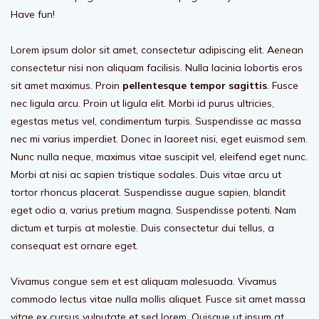
Have fun!
Lorem ipsum dolor sit amet, consectetur adipiscing elit. Aenean
consectetur nisi non aliquam facilisis. Nulla lacinia lobortis eros
sit amet maximus. Proin
pellentesque tempor sagittis
. Fusce
nec ligula arcu. Proin ut ligula elit. Morbi id purus ultricies,
egestas metus vel, condimentum turpis. Suspendisse ac massa
nec mi varius imperdiet. Donec in laoreet nisi, eget euismod sem.
Nunc nulla neque, maximus vitae suscipit vel, eleifend eget nunc.
Morbi at nisi ac sapien tristique sodales. Duis vitae arcu ut
tortor rhoncus placerat. Suspendisse augue sapien, blandit
eget odio a, varius pretium magna. Suspendisse potenti. Nam
dictum et turpis at molestie. Duis consectetur dui tellus, a
consequat est ornare eget.
Vivamus congue sem et est aliquam malesuada. Vivamus
commodo lectus vitae nulla mollis aliquet. Fusce sit amet massa
vitae ex cursus vulputate et sed lorem. Quisque ut ipsum at