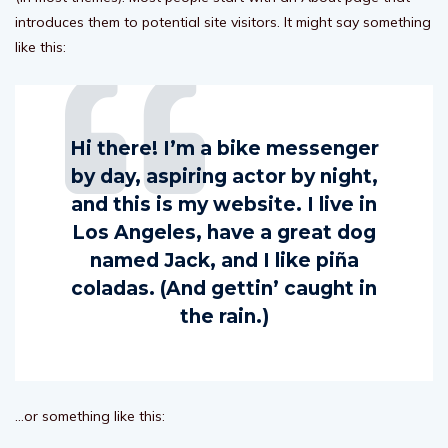
introduces them to potential site visitors. It might say something
like this:
Hi there! I’m a bike messenger
by day, aspiring actor by night,
and this is my website. I live in
Los Angeles, have a great dog
named Jack, and I like piña
coladas. (And gettin’ caught in
the rain.)
…or something like this: