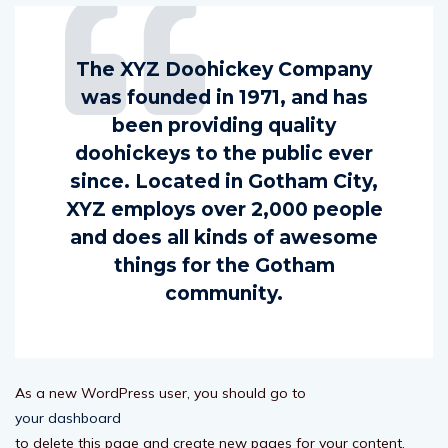
The XYZ Doohickey Company
was founded in 1971, and has
been providing quality
doohickeys to the public ever
since. Located in Gotham City,
XYZ employs over 2,000 people
and does all kinds of awesome
things for the Gotham
community.
As a new WordPress user, you should go to
your dashboard
to delete this page and create new pages for your content.