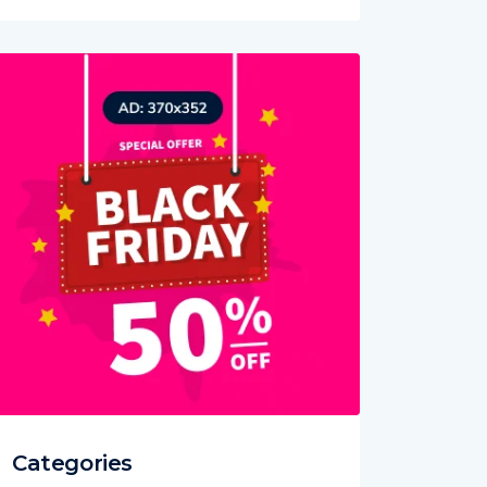
Categories