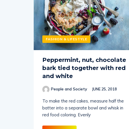
FASHION & LIFESTYLE
Peppermint, nut, chocolate
bark tied together with red
and white
People and Society
JUNE 25, 2018
To make the red cakes, measure half the
batter into a separate bowl and whisk in
red food coloring. Evenly