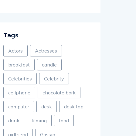
Tags
Actors
Actresses
breakfast
candle
Celebrities
Celebrity
cellphone
chocolate bark
computer
desk
desk top
drink
filming
food
girlfriend
Gossip