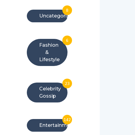
8
Uncategorized
6
Fashion
&
Lifestyle
23
Celebrity
Gossip
142
Entertainment