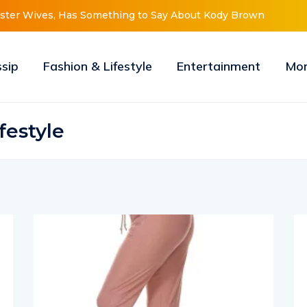
er Wives, Has Something to Say About Kody Brown
Meri Brown 
ssip
Fashion & Lifestyle
Entertainment
Mo
festyle