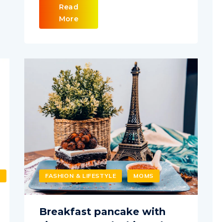
Read
More
T
FASHION & LIFESTYLE
MOMS
Breakfast pancake with