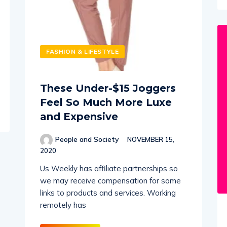
FASHION & LIFESTYLE
These Under-$15 Joggers
Feel So Much More Luxe
and Expensive
People and Society
NOVEMBER 15,
2020
Us Weekly has affiliate partnerships so
we may receive compensation for some
links to products and services. Working
remotely has