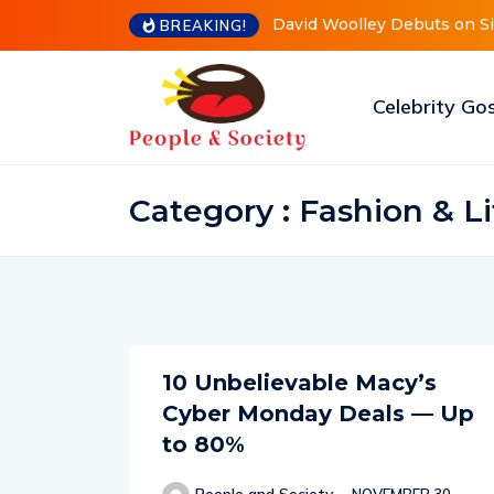
David Woolley Debuts on Sist
BREAKING!
Celebrity Go
Category : Fashion & Li
10 Unbelievable Macy’s
Cyber Monday Deals — Up
to 80%