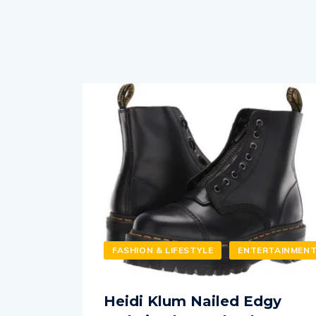
FASHION & LIFESTYLE
ENTERTAINMEN
Heidi Klum Nailed Edgy