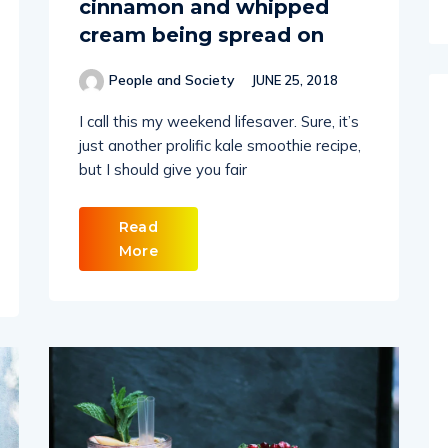
cinnamon and whipped
cream being spread on
People and Society
JUNE 25, 2018
I call this my weekend lifesaver. Sure, it’s
just another prolific kale smoothie recipe,
but I should give you fair
Read
More