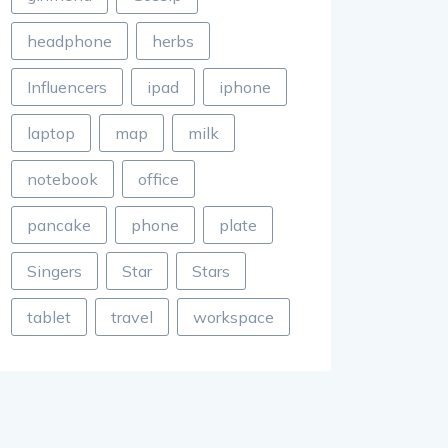
headphone
herbs
Influencers
ipad
iphone
laptop
map
milk
notebook
office
pancake
phone
plate
Singers
Star
Stars
tablet
travel
workspace