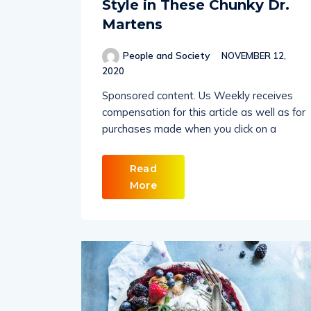
Style in These Chunky Dr.
Martens
People and Society
NOVEMBER 12,
2020
Sponsored content. Us Weekly receives
compensation for this article as well as for
purchases made when you click on a
Read
More