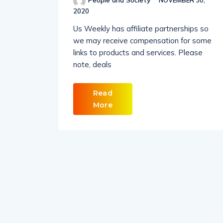
People and Society
NOVEMBER 30,
2020
Us Weekly has affiliate partnerships so
we may receive compensation for some
links to products and services. Please
note, deals
Read
More