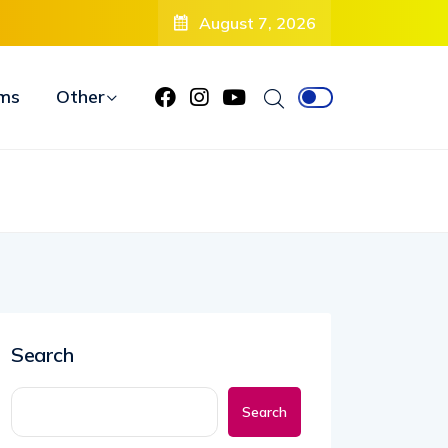
Debuts Radical New Look, Is About to “Change Her Life”
August 7, 2026
ms
Other
Search
Search