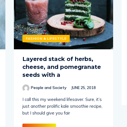
FASHION & LIFESTYLE
Layered stack of herbs,
cheese, and pomegranate
seeds with a
People and Society
JUNE 25, 2018
I call this my weekend lifesaver. Sure, it’s
just another prolific kale smoothie recipe,
but I should give you fair