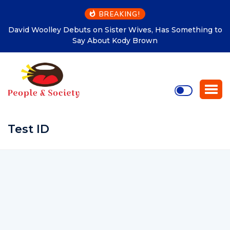
BREAKING!
David Woolley Debuts on Sister Wives, Has Something to
Say About Kody Brown
Test ID