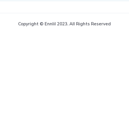
Copyright © Ennlil 2023. All Rights Reserved