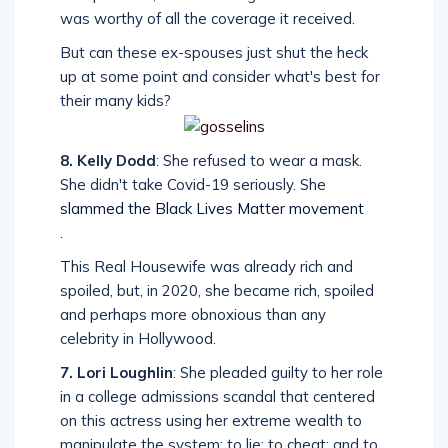
was worthy of all the coverage it received.
But can these ex-spouses just shut the heck
up at some point and consider what's best for
their many kids?
8. Kelly Dodd
: She refused to wear a mask.
She didn't take Covid-19 seriously. She
slammed the Black Lives Matter movement
.
This Real Housewife was already rich and
spoiled, but, in 2020, she became rich, spoiled
and perhaps more obnoxious than any
celebrity in Hollywood.
7. Lori Loughlin
: She pleaded guilty to her role
in a college admissions scandal that centered
on this actress using her extreme wealth to
manipulate the system; to lie; to cheat; and to