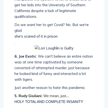
get her kids into the University of Southern
California despite a lack of legitimate
qualifications.
Do we want her to get Covid? No. But we're
glad
she's scared of it in prison
.
6. Joe Exotic
: We can't believe an entire nation
was at one time captivated by someone
convicted of attempted murder, just because
he looked kind of funny and interacted a lot
with tigers.
Just another reason to hate this pandemic.
5.
Rudy Giuliani
: We mean, just...
HOLY TOTAL AND COMPLETE INSANITY
.