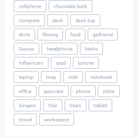
cellphone
chocolate bark
computer
desk
desk top
drink
filming
food
girlfriend
Gossip
headphone
herbs
Influencers
ipad
iphone
laptop
map
milk
notebook
office
pancake
phone
plate
Singers
Star
Stars
tablet
travel
workspace