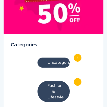
Categories
8
Uncategorized
6
Fashion
&
Lifestyle