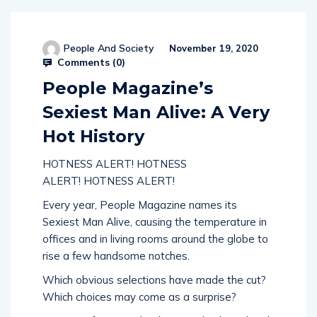
People And Society
November 19, 2020
Comments (
0
)
People Magazine’s
Sexiest Man Alive: A Very
Hot History
HOTNESS ALERT! HOTNESS
ALERT! HOTNESS ALERT!
Every year, People Magazine names its
Sexiest Man Alive, causing the temperature in
offices and in living rooms around the globe to
rise a few handsome notches.
Which obvious selections have made the cut?
Which choices may come as a surprise?