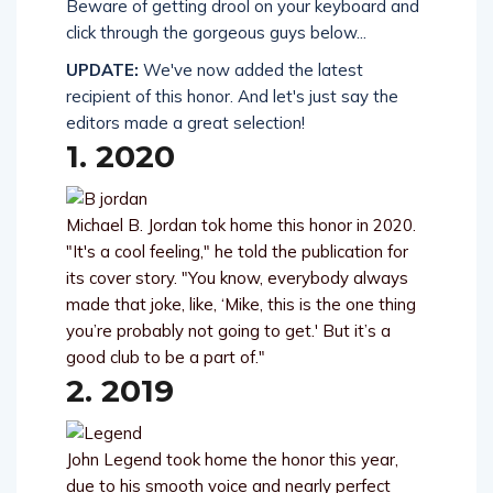
Beware of getting drool on your keyboard and
click through the gorgeous guys below...
UPDATE:
We've now added the latest
recipient of this honor. And let's just say the
editors made a great selection!
1. 2020
Michael B. Jordan tok home this honor in 2020.
"It's a cool feeling," he told the publication for
its cover story. "You know, everybody always
made that joke, like, ‘Mike, this is the one thing
you’re probably not going to get.' But it’s a
good club to be a part of."
2. 2019
John Legend took home the honor this year,
due to his smooth voice and nearly perfect