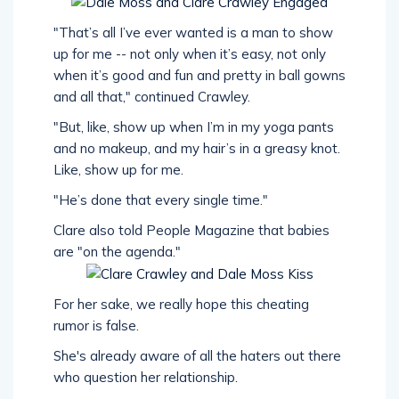
"That’s all I’ve ever wanted is a man to show
up for me -- not only when it’s easy, not only
when it’s good and fun and pretty in ball gowns
and all that," continued Crawley.
"But, like, show up when I’m in my yoga pants
and no makeup, and my hair’s in a greasy knot.
Like, show up for me.
"He’s done that every single time."
Clare also told People Magazine that babies
are "on the agenda."
For her sake, we really hope this cheating
rumor is false.
She's already aware of all the haters out there
who question her relationship.