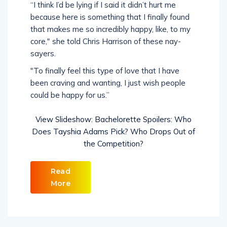
“I think I’d be lying if I said it didn’t hurt me
because here is something that I finally found
that makes me so incredibly happy, like, to my
core," she told Chris Harrison of these nay-
sayers.
"To finally feel this type of love that I have
been craving and wanting, I just wish people
could be happy for us.”
View Slideshow: Bachelorette Spoilers: Who
Does Tayshia Adams Pick? Who Drops Out of
the Competition?
Read
More