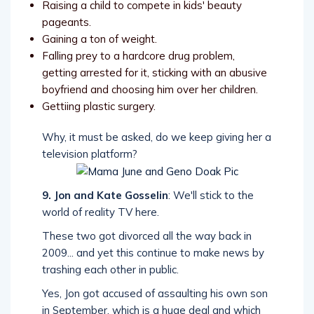
Raising a child to compete in kids' beauty
pageants.
Gaining a ton of weight.
Falling prey to a hardcore drug problem,
getting arrested for it, sticking with an abusive
boyfriend and choosing him over her children.
Gettiing plastic surgery.
Why, it must be asked, do we keep giving her a
television platform?
9. Jon and Kate Gosselin
: We'll stick to the
world of reality TV here.
These two got divorced all the way back in
2009... and yet this continue to make news by
trashing each other in public.
Yes, Jon got accused of assaulting his own son
in September, which is a huge deal and which