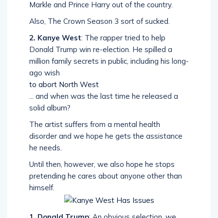
Markle and Prince Harry out of the country.
Also, The Crown Season 3 sort of sucked.
2. Kanye West
: The rapper tried to help
Donald Trump win re-election. He spilled a
million family secrets in public, including his long-
ago wish
to abort North West
... and when was the last time he released a
solid album?
The artist suffers from a mental health
disorder and we hope he gets the assistance
he needs.
Until then, however, we also hope he stops
pretending he cares about anyone other than
himself.
1. Donald Trump
: An obvious selection, we