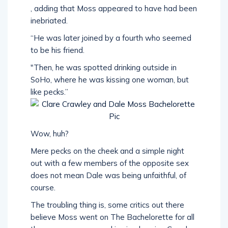
, adding that Moss appeared to have had been
inebriated.
“He was later joined by a fourth who seemed
to be his friend.
"Then, he was spotted drinking outside in
SoHo, where he was kissing one woman, but
like pecks.”
Wow, huh?
Mere pecks on the cheek and a simple night
out with a few members of the opposite sex
does not mean Dale was being unfaithful, of
course.
The troubling thing is, some critics out there
believe Moss went on The Bachelorette for all