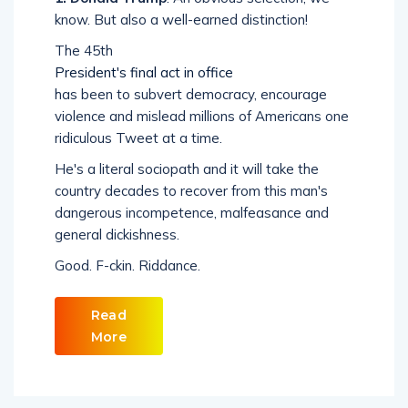
know. But also a well-earned distinction!
The 45th
President's final act in office
has been to subvert democracy, encourage
violence and mislead millions of Americans one
ridiculous Tweet at a time.
He's a literal sociopath and it will take the
country decades to recover from this man's
dangerous incompetence, malfeasance and
general dickishness.
Good. F-ckin. Riddance.
Read
More