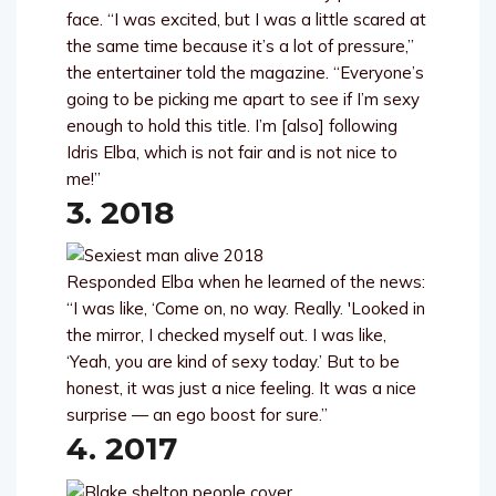
face. “I was excited, but I was a little scared at
the same time because it’s a lot of pressure,”
the entertainer told the magazine. “Everyone’s
going to be picking me apart to see if I’m sexy
enough to hold this title. I’m [also] following
Idris Elba, which is not fair and is not nice to
me!”
3. 2018
Responded Elba when he learned of the news:
“I was like, ‘Come on, no way. Really. 'Looked in
the mirror, I checked myself out. I was like,
‘Yeah, you are kind of sexy today.’ But to be
honest, it was just a nice feeling. It was a nice
surprise — an ego boost for sure.”
4. 2017