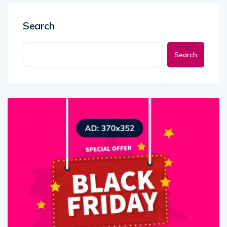
Search
Search