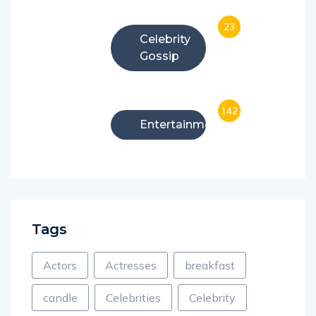
23
Celebrity
Gossip
142
Entertainment
Tags
Actors
Actresses
breakfast
candle
Celebrities
Celebrity