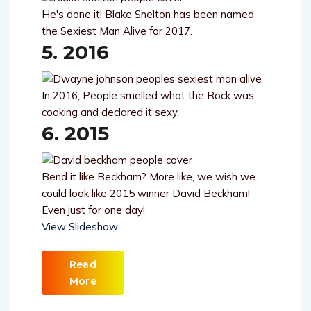
He's done it! Blake Shelton has been named
the Sexiest Man Alive for 2017.
5. 2016
In 2016, People smelled what the Rock was
cooking and declared it sexy.
6. 2015
Bend it like Beckham? More like, we wish we
could look like 2015 winner David Beckham!
Even just for one day!
View Slideshow
Read
More