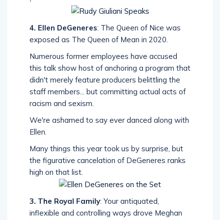
4. Ellen DeGeneres
: The Queen of Nice was
exposed as The Queen of Mean in 2020.
Numerous former employees have accused
this talk show host of anchoring a program that
didn't merely feature producers belittling the
staff members... but committing actual acts of
racism and sexism.
We're ashamed to say ever danced along with
Ellen.
Many things this year took us by surprise, but
the figurative cancelation of DeGeneres ranks
high on that list.
3. The Royal Family
: Your antiquated,
inflexible and controlling ways drove Meghan