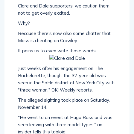
Clare and Dale supporters, we caution them
not to get overly excited.
Why?
Because there's now also some chatter that
Moss is cheating on Crawley.
It pains us to even write those words.
Just weeks after his engagement on The
Bachelorette, though, the 32-year old was
seen in the SoHo district of New York City with
"three woman," OK! Weekly reports.
The alleged sighting took place on Saturday,
November 14.
“He went to an event at Hugo Boss and was
seen leaving with three model types,” an
insider tells this tabloid