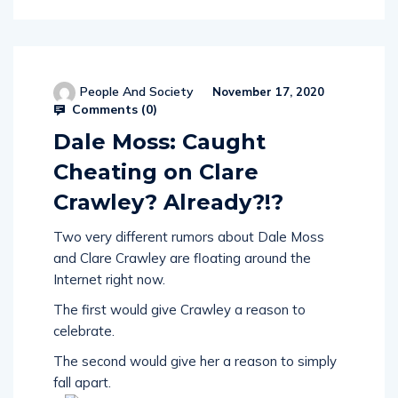
People And Society
November 17, 2020
Comments (
0
)
Dale Moss: Caught
Cheating on Clare
Crawley? Already?!?
Two very different rumors about Dale Moss
and Clare Crawley are floating around the
Internet right now.
The first would give Crawley a reason to
celebrate.
The second would give her a reason to simply
fall apart.