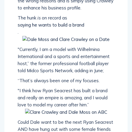
the wrong reasons and is simply using Crawley
to enhance his business profile.
The hunk
is
on record as
saying he wants to build a brand
.
"Currently, I am a model with Wilhelmina
International and a sports and entertainment
host,” the former professional football player
told Midco Sports Network, adding in June;
“That’s always been one of my focuses.
"I think how Ryan Seacrest has built a brand
and really an empire is amazing, and I would
love to model my career after him.”
Could Dale want to be the next Ryan Seacrest
AND have hung out with some female friends