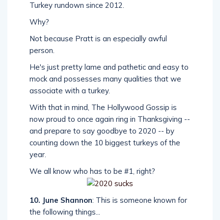
Turkey rundown since 2012.
Why?
Not because Pratt is an especially awful
person.
He's just pretty lame and pathetic and easy to
mock and possesses many qualities that we
associate with a turkey.
With that in mind, The Hollywood Gossip is
now proud to once again ring in Thanksgiving --
and prepare to say goodbye to 2020 -- by
counting down the 10 biggest turkeys of the
year.
We all know who has to be #1, right?
10. June Shannon
: This is someone known for
the following things...