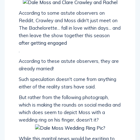
According to some astute observers on
Reddit, Crawley and Moss didn't just meet on
The Bachelorette... fall in love within days... and
then leave the show together this season
after getting engaged
.
According to these astute observers, they are
already married!
Such speculation doesn't come from anything
either of the reality stars have said.
But rather from the following photograph,
which is making the rounds on social media and
which does seem to depict Moss with a
wedding ring on his finger, doesn't it?
While this marital news would be exciting to