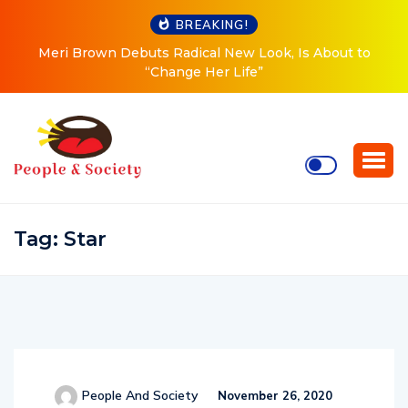
BREAKING!
Meri Brown Debuts Radical New Look, Is About to
“Change Her Life”
Tag:
Star
People And Society
November 26, 2020