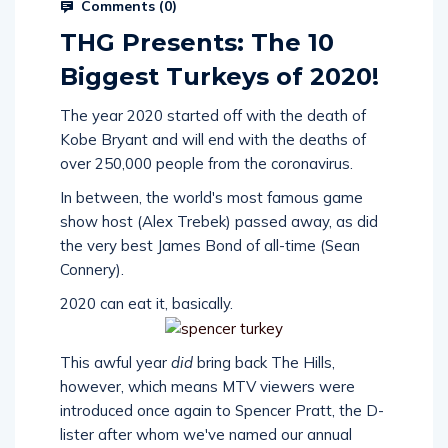
Comments (
0
)
THG Presents: The 10
Biggest Turkeys of 2020!
The year 2020 started off with the death of
Kobe Bryant and will end with the deaths of
over 250,000 people from the coronavirus.
In between, the world's most famous game
show host (Alex Trebek) passed away, as did
the very best James Bond of all-time (Sean
Connery).
2020 can eat it, basically.
This awful year
did
bring back The Hills,
however, which means MTV viewers were
introduced once again to Spencer Pratt, the D-
lister after whom we've named our annual