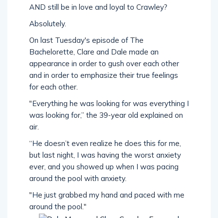
AND still be in love and loyal to Crawley?
Absolutely.
On last Tuesday's episode of The
Bachelorette, Clare and Dale made an
appearance in order to gush over each other
and in order to emphasize their true feelings
for each other.
"Everything he was looking for was everything I
was looking for,” the 39-year old explained on
air.
“He doesn’t even realize he does this for me,
but last night, I was having the worst anxiety
ever, and you showed up when I was pacing
around the pool with anxiety.
"He just grabbed my hand and paced with me
around the pool."