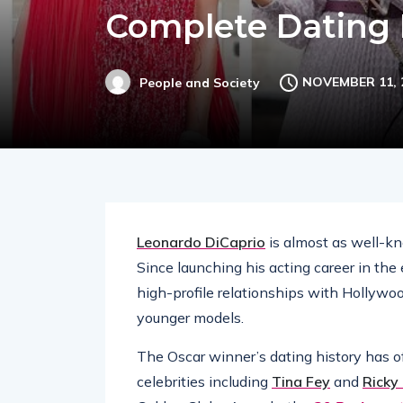
Complete Dating 
NOVEMBER 11, 
People and Society
Leonardo DiCaprio
is almost as well-kno
Since launching his acting career in the
high-profile relationships with Hollywo
younger models.
The Oscar winner’s dating history has 
celebrities including
Tina Fey
and
Ricky