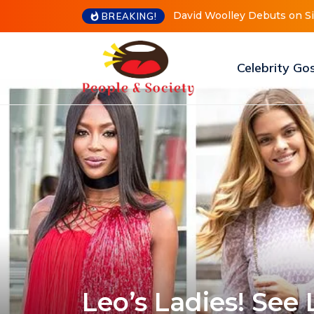
Meri Brown Debuts Radical 
BREAKING!
Celebrity Go
Leo’s Ladies! See