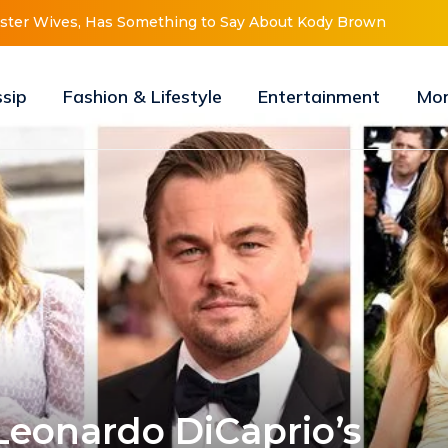
New Look, Is About to “Change Her Life”
ssip
Fashion & Lifestyle
Entertainment
Mo
 Leonardo DiCaprio’s