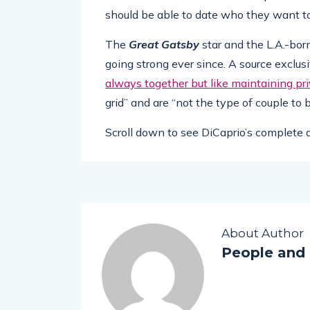
should be able to date who they want to
The
Great Gatsby
star and the L.A.-bo
going strong ever since. A source exclus
always together but like maintaining pr
grid” and are “not the type of couple to
Scroll down to see DiCaprio’s complete d
About Author
People and 