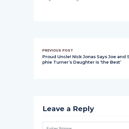
PREVIOUS POST
Proud Uncle! Nick Jonas Says Joe and 
phie Turner’s Daughter Is ‘the Best’
Leave a Reply