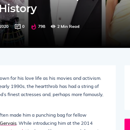
History
2020
0
798
2 Min Read
wn for his love life as his movies and activism.
 early 1990s, the heartthrob has had a string of
od’s finest actresses and, perhaps more famously,
often made him a punching bag for fellow
 Gervais
. While introducing him at the 2014