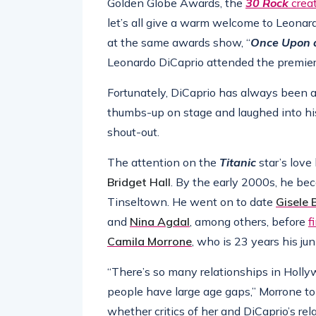
Golden Globe Awards, the
30 Rock
crea
let’s all give a warm welcome to Leonard
at the same awards show, “
Once Upon a
Leonardo DiCaprio attended the premiere
Fortunately, DiCaprio has always been a
thumbs-up on stage and laughed into his
shout-out.
The attention on the
Titanic
star’s love
Bridget
Hall
. By the early 2000s, he be
Tinseltown. He went on to date
Gisele
and
Nina Agdal
, among others, before
f
Camila Morrone
, who is 23 years his juni
“There’s so many relationships in Holl
people have large age gaps,” Morrone to
whether critics of her and DiCaprio’s rel