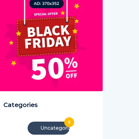
Categories
8
Uncategorized