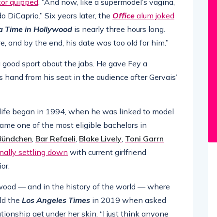
tor quipped
, “And now, like a supermodel’s vagina,
o DiCaprio.” Six years later, the
Office
alum joked
 Time in Hollywood
is nearly three hours long.
, and by the end, his date was too old for him.”
 good sport about the jabs. He gave Fey a
 hand from his seat in the audience after Gervais’
 life began in 1994, when he was linked to model
came one of the most eligible bachelors in
 Bündchen
,
Bar Refaeli
,
Blake Lively
,
Toni Garrn
inally settling down
with current girlfriend
or.
ywood — and in the history of the world — where
ld the
Los Angeles Times
in 2019 when asked
ationship get under her skin. “I just think anyone