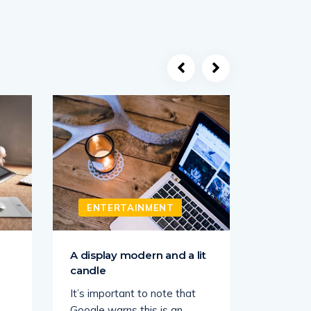
ENTERTAINMENT
ENT
A display modern and a lit
Sick of 
candle
Face Ma
It’s important to note that
Us Weekl
Google warns this is an
partners