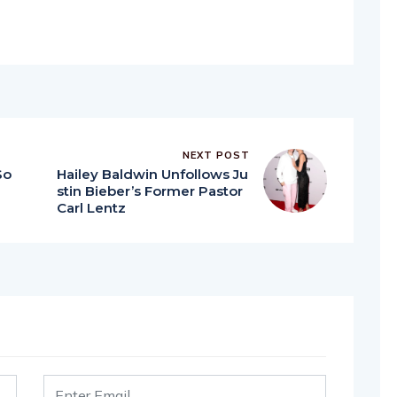
NEXT POST
So
Hailey Baldwin Unfollows Ju
stin Bieber’s Former Pastor
Carl Lentz