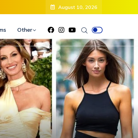
August 10, 2026
ms
Other