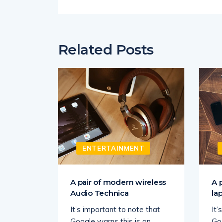
Related Posts
T
ENTERTAINMENT
s Silk
A pair of modern wireless
A 
Audio Technica
la
ate
It’s important to note that
It’
 may
Google warns this is an
Go