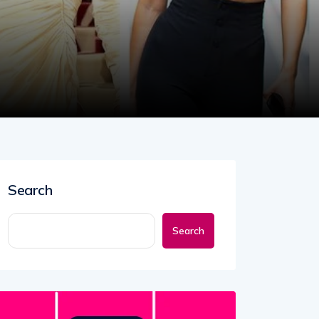
Search
Search