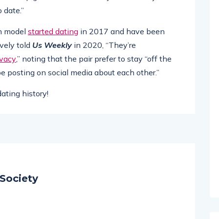
 date.”
rn model
started dating
in 2017 and have been
ively told
Us Weekly
in 2020, “They’re
ivacy
,” noting that the pair prefer to stay “off the
 be posting on social media about each other.”
ating history!
Society