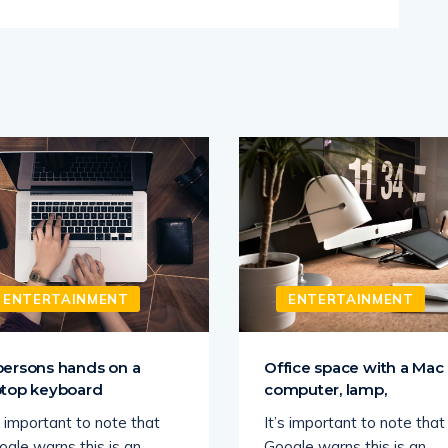
ENTERTAINMENT
ENTERTAINMENT
persons hands on a
Office space with a Mac
ptop keyboard
computer, lamp,
s important to note that
It’s important to note that
ogle warns this is an
Google warns this is an