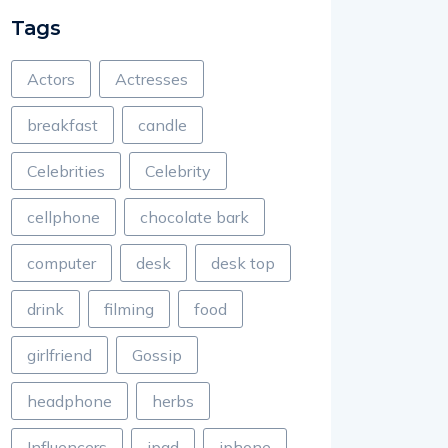
Tags
Actors
Actresses
breakfast
candle
Celebrities
Celebrity
cellphone
chocolate bark
computer
desk
desk top
drink
filming
food
girlfriend
Gossip
headphone
herbs
Influencers
ipad
iphone