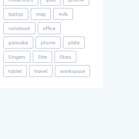
laptop
map
milk
notebook
office
pancake
phone
plate
Singers
Star
Stars
tablet
travel
workspace