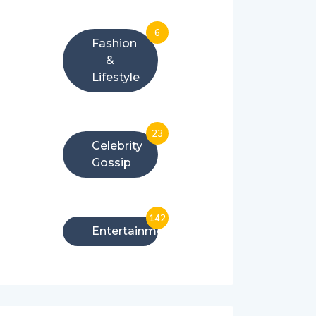
6
Fashion
&
Lifestyle
23
Celebrity
Gossip
142
Entertainment