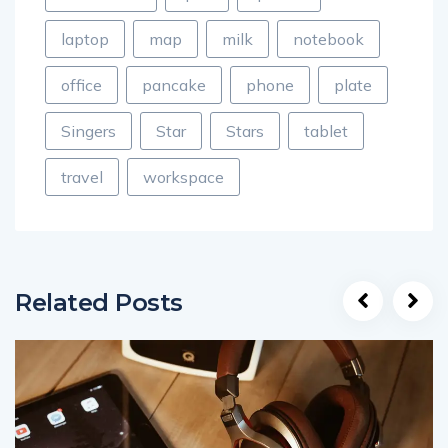
laptop
map
milk
notebook
office
pancake
phone
plate
Singers
Star
Stars
tablet
travel
workspace
Related Posts