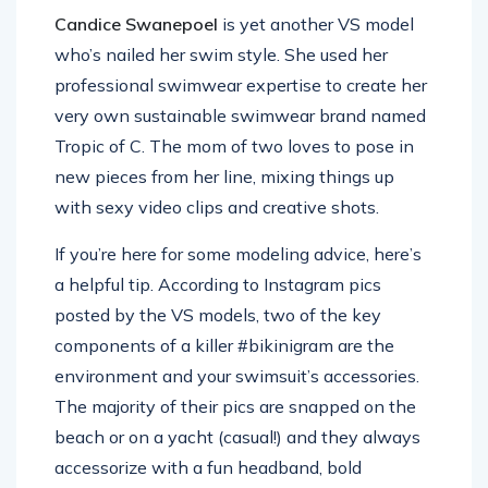
Candice Swanepoel
is yet another VS model
who’s nailed her swim style. She used her
professional swimwear expertise to create her
very own sustainable swimwear brand named
Tropic of C. The mom of two loves to pose in
new pieces from her line, mixing things up
with sexy video clips and creative shots.
If you’re here for some modeling advice, here’s
a helpful tip. According to Instagram pics
posted by the VS models, two of the key
components of a killer #bikinigram are the
environment and your swimsuit’s accessories.
The majority of their pics are snapped on the
beach or on a yacht (casual!) and they always
accessorize with a fun headband, bold