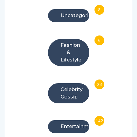
8
Uncategorized
6
Fashion
&
Lifestyle
23
Celebrity
Gossip
142
Entertainment