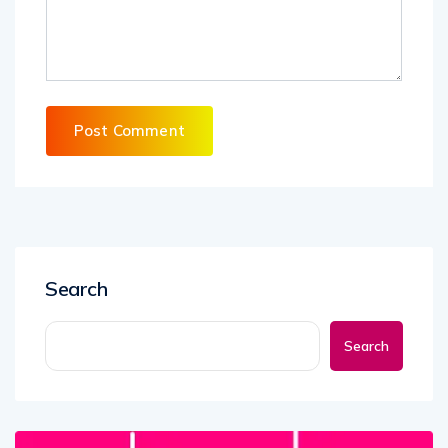
Search
Search