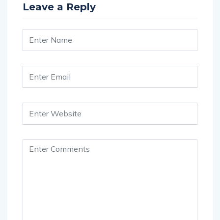
Leave a Reply