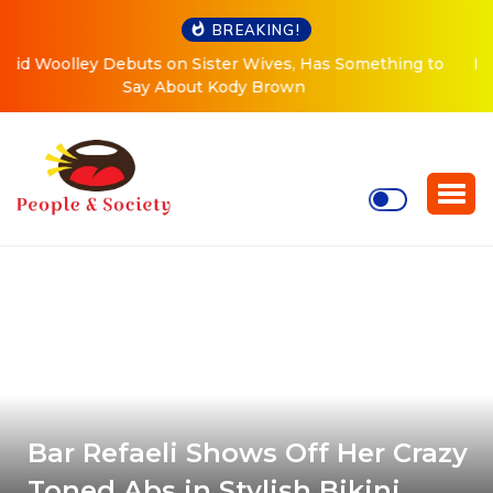
BREAKING!
 to
Meri Brown Debuts Radical New Look, Is About to
“Change Her Life”
Bar Refaeli Shows Off Her Crazy
Toned Abs in Stylish Bikini