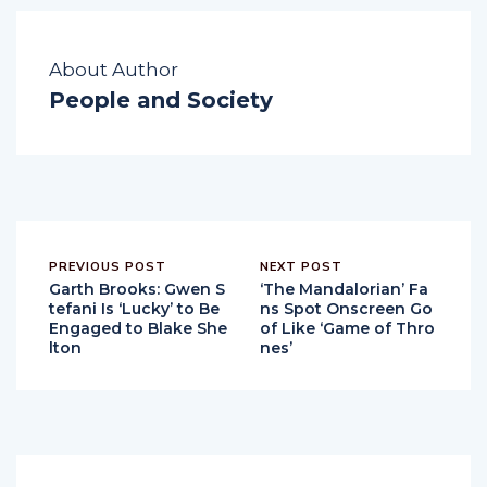
About Author
People and Society
PREVIOUS POST
NEXT POST
Garth Brooks: Gwen S
‘The Mandalorian’ Fa
tefani Is ‘Lucky’ to Be
ns Spot Onscreen Go
Engaged to Blake She
of Like ‘Game of Thro
lton
nes’