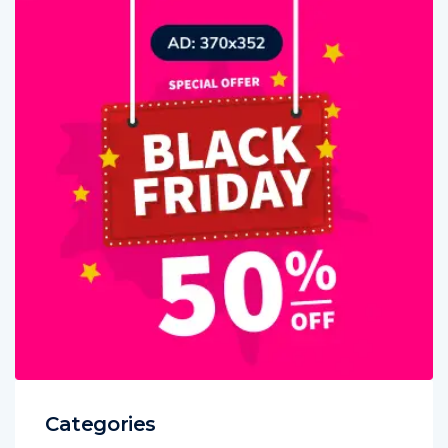
Categories