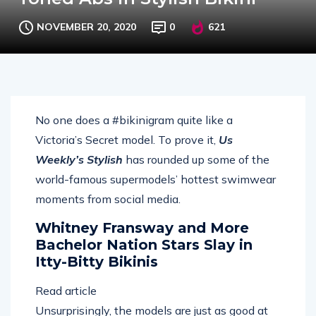
NOVEMBER 20, 2020
0
621
No one does a #bikinigram quite like a
Victoria’s Secret model. To prove it,
Us
Weekly’s Stylish
has rounded up some of the
world-famous supermodels’ hottest swimwear
moments from social media.
Whitney Fransway and More
Bachelor Nation Stars Slay in
Itty-Bitty Bikinis
Read article
Unsurprisingly, the models are just as good at