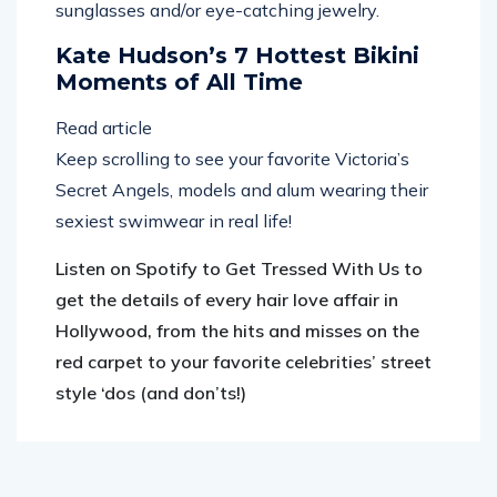
sunglasses and/or eye-catching jewelry.
Kate Hudson’s 7 Hottest Bikini
Moments of All Time
Read article
Keep scrolling to see your favorite Victoria’s
Secret Angels, models and alum wearing their
sexiest swimwear in real life!
Listen on Spotify to Get Tressed With Us to
get the details of every hair love affair in
Hollywood, from the hits and misses on the
red carpet to your favorite celebrities’ street
style ‘dos (and don’ts!)