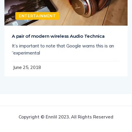
ENTERTAINMENT
A pair of modern wireless Audio Technica
It’s important to note that Google warns this is an
“experimental
June 25, 2018
Copyright © Ennlil 2023. All Rights Reserved