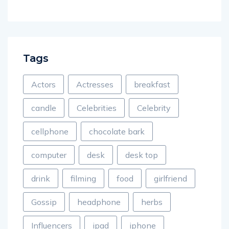
Tags
Actors
Actresses
breakfast
candle
Celebrities
Celebrity
cellphone
chocolate bark
computer
desk
desk top
drink
filming
food
girlfriend
Gossip
headphone
herbs
Influencers
ipad
iphone