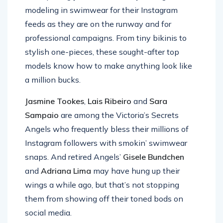
modeling in swimwear for their Instagram
feeds as they are on the runway and for
professional campaigns. From tiny bikinis to
stylish one-pieces, these sought-after top
models know how to make anything look like
a million bucks.
Jasmine Tookes
,
Lais Ribeiro
and
Sara
Sampaio
are among the Victoria’s Secrets
Angels who frequently bless their millions of
Instagram followers with smokin’ swimwear
snaps. And retired Angels’
Gisele Bundchen
and
Adriana Lima
may have hung up their
wings a while ago, but that’s not stopping
them from showing off their toned bods on
social media.