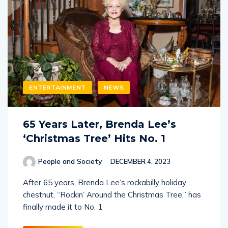
ENTERTAINMENT
NEWS
65 Years Later, Brenda Lee’s
‘Christmas Tree’ Hits No. 1
People and Society
DECEMBER 4, 2023
After 65 years, Brenda Lee’s rockabilly holiday
chestnut, “Rockin’ Around the Christmas Tree,” has
finally made it to No. 1