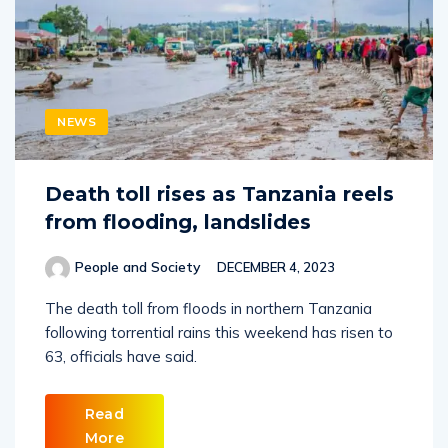
NEWS
Death toll rises as Tanzania reels
from flooding, landslides
People and Society
DECEMBER 4, 2023
The death toll from floods in northern Tanzania
following torrential rains this weekend has risen to
63, officials have said.
Read
More