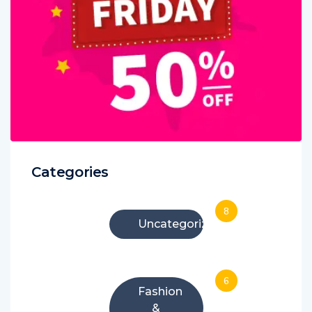
Categories
8
Uncategorized
6
Fashion
&