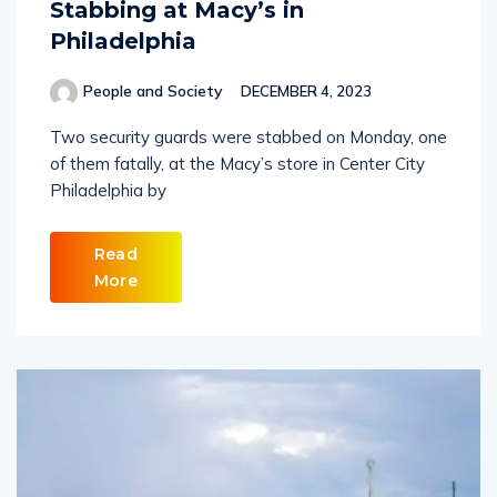
Stabbing at Macy’s in
Philadelphia
People and Society
DECEMBER 4, 2023
Two security guards were stabbed on Monday, one
of them fatally, at the Macy’s store in Center City
Philadelphia by
Read
More