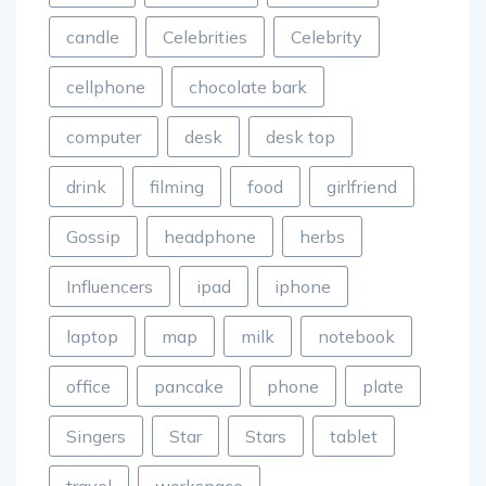
candle
Celebrities
Celebrity
cellphone
chocolate bark
computer
desk
desk top
drink
filming
food
girlfriend
Gossip
headphone
herbs
Influencers
ipad
iphone
laptop
map
milk
notebook
office
pancake
phone
plate
Singers
Star
Stars
tablet