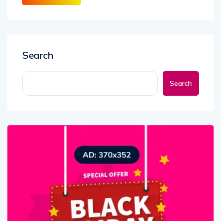
Search
Search