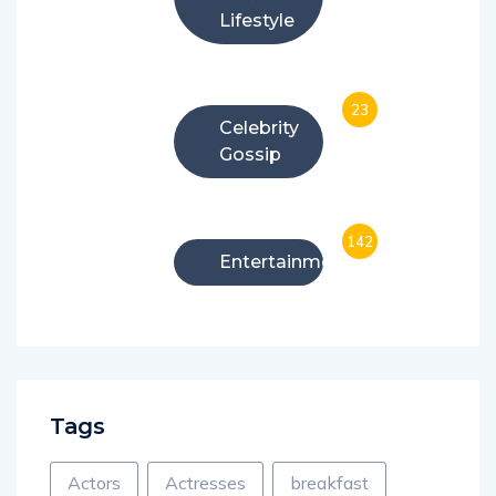
Lifestyle
23
Celebrity
Gossip
142
Entertainment
Tags
Actors
Actresses
breakfast