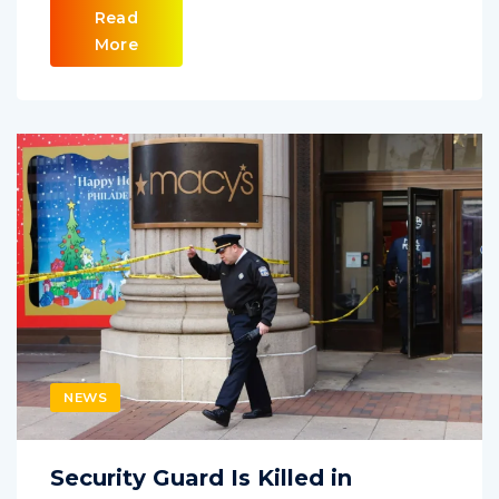
Read
More
NEWS
Security Guard Is Killed in