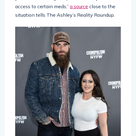
access to certain meds,”
a source
close to the
situation tells The Ashley’s Reality Roundup.