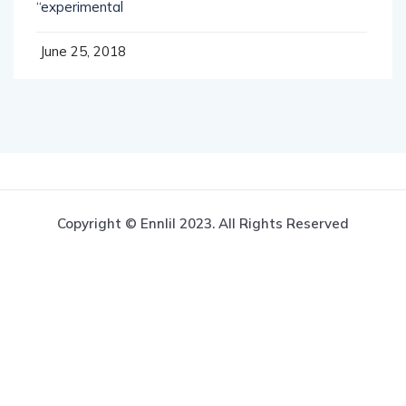
“experimental
June 25, 2018
Copyright © Ennlil 2023. All Rights Reserved