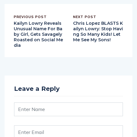
PREVIOUS POST
NEXT POST
Kailyn Lowry Reveals
Chris Lopez BLASTS K
Unusual Name For Ba
ailyn Lowry: Stop Havi
by Girl, Gets Savagely
ng So Many Kids! Let
Roasted on Social Me
Me See My Sons!
dia
Leave a Reply