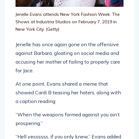
Jenelle Evans attends New York Fashion Week: The
Shows at Industria Studios on February 7, 2019 in
New York City.
(Getty)
Jenelle has once again gone on the offensive
against Barbara, gloating on social media and
accusing her mother of failing to properly care
for Jace.
At one point, Evans shared a meme that
showed Cardi B teasing her haters, along with
a caption reading:
“When the weapons formed against you ain’t
prospering.”
“Hell yessssss, if you only knew,” Evans added.