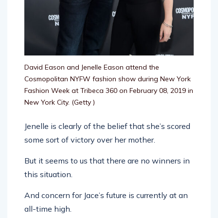
David Eason and Jenelle Eason attend the
Cosmopolitan NYFW fashion show during New York
Fashion Week at Tribeca 360 on February 08, 2019 in
New York City.
(Getty )
Jenelle is clearly of the belief that she’s scored
some sort of victory over her mother.
But it seems to us that there are no winners in
this situation.
And concern for Jace’s future is currently at an
all-time high.