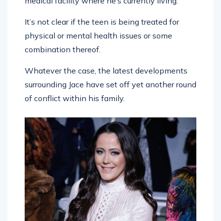
medical facility where he’s currently living.
It’s not clear if the teen is being treated for
physical or mental health issues or some
combination thereof.
Whatever the case, the latest developments
surrounding Jace have set off yet another round
of conflict within his family.