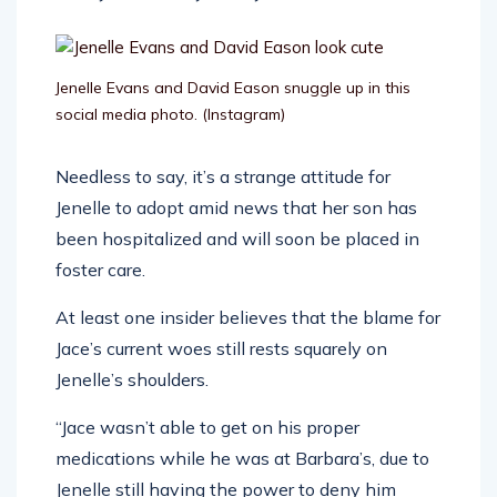
Jenelle Evans and David Eason snuggle up in this
social media photo.
(Instagram)
Needless to say, it’s a strange attitude for
Jenelle to adopt amid news that her son has
been hospitalized and will soon be placed in
foster care.
At least one insider believes that the blame for
Jace’s current woes still rests squarely on
Jenelle’s shoulders.
“Jace wasn’t able to get on his proper
medications while he was at Barbara’s, due to
Jenelle still having the power to deny him