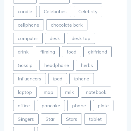
candle
Celebrities
Celebrity
cellphone
chocolate bark
computer
desk
desk top
drink
filming
food
girlfriend
Gossip
headphone
herbs
Influencers
ipad
iphone
laptop
map
milk
notebook
office
pancake
phone
plate
Singers
Star
Stars
tablet