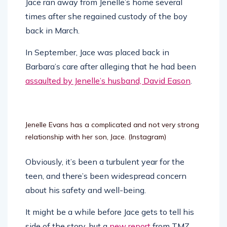
Jace ran away from Jenelle’s home several
times after she regained custody of the boy
back in March.
In September, Jace was placed back in
Barbara’s care after alleging that he had been
assaulted by Jenelle’s husband, David Eason
.
Jenelle Evans has a complicated and not very strong
relationship with her son, Jace.
(Instagram)
Obviously, it’s been a turbulent year for the
teen, and there’s been widespread concern
about his safety and well-being.
It might be a while before Jace gets to tell his
side of the story, but a
new report
from TMZ