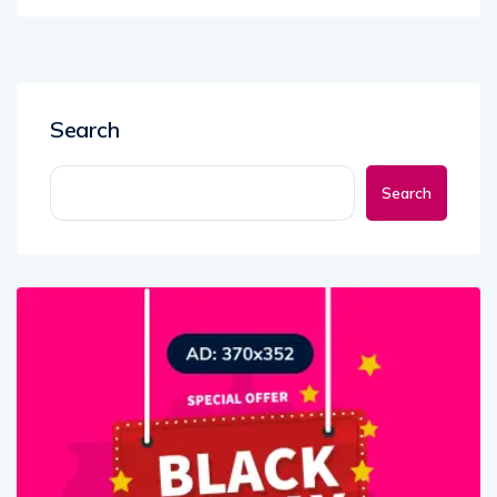
Search
Search