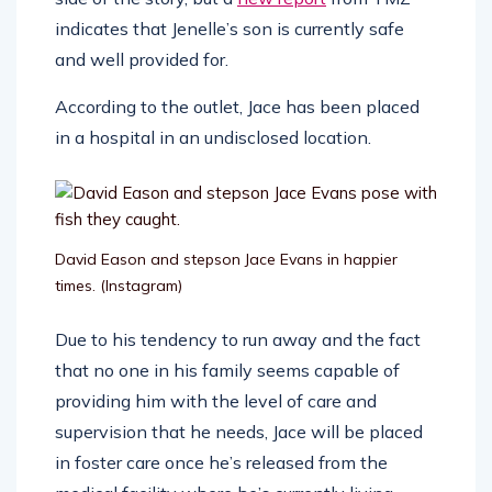
indicates that Jenelle’s son is currently safe
and well provided for.
According to the outlet, Jace has been placed
in a hospital in an undisclosed location.
David Eason and stepson Jace Evans in happier
times.
(Instagram)
Due to his tendency to run away and the fact
that no one in his family seems capable of
providing him with the level of care and
supervision that he needs, Jace will be placed
in foster care once he’s released from the