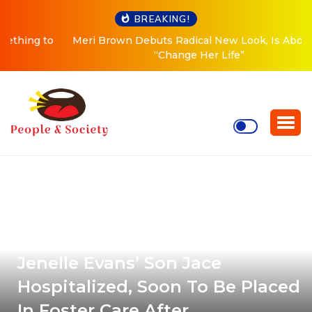
BREAKING!
Meri Brown Debuts Radical New Look, Is About to
“Change Her Life”
Jenelle Evans’ Son Jace
Hospitalized, Soon To Be Placed
In Foster Care After …