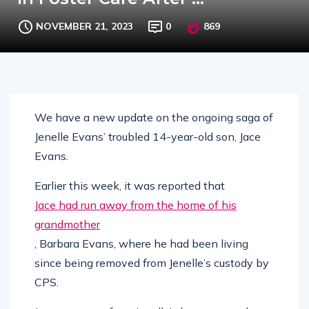
NOVEMBER 21, 2023
0
869
We have a new update on the ongoing saga of
Jenelle Evans’ troubled 14-year-old son, Jace
Evans.
Earlier this week, it was reported that
Jace had run away from the home of his
grandmother
, Barbara Evans, where he had been living
since being removed from Jenelle’s custody by
CPS.