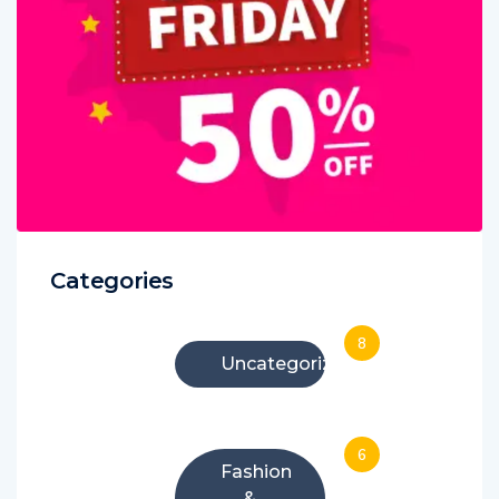
Categories
8
Uncategorized
6
Fashion
&