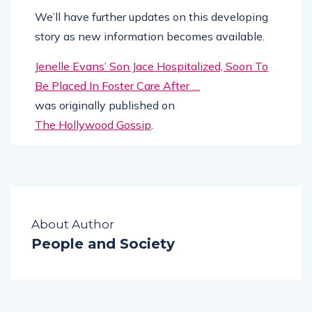
We’ll have further updates on this developing
story as new information becomes available.
Jenelle Evans’ Son Jace Hospitalized, Soon To
Be Placed In Foster Care After …
was originally published on
The Hollywood Gossip
.
About Author
People and Society