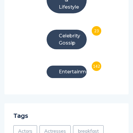
Lifestyle
23
Celebrity
Gossip
142
Entertainment
Tags
Actors
Actresses
breakfast