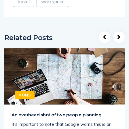
travel
workspace
Related Posts
MOMS
An overhead shot of two people planning
It’s important to note that Google warns this is an