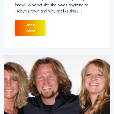
know? Why act like she owes anything to
Robyn Brown and why act like this […]
Read
More