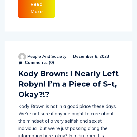
Read
More
People And Society
December 8, 2023
Comments (
0
)
Kody Brown: I Nearly Left
Robyn! I’m a Piece of S–t,
Okay?!?
Kody Brown is not in a good place these days.
We’re not sure if anyone ought to care about
the mindset of a very selfish and sexist
individual, but we’re just passing along the
information here, okay? In a clip from this