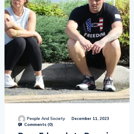
People And Society
December 11, 2023
Comments (
0
)