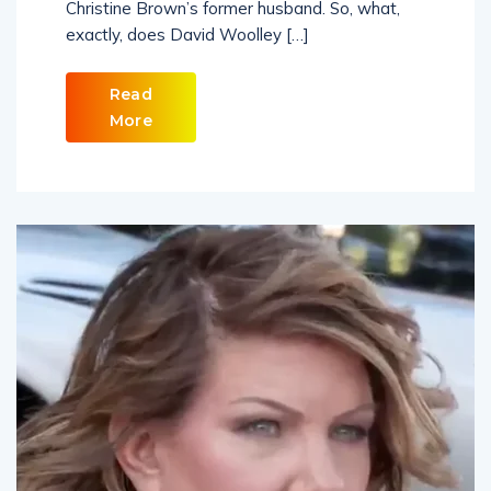
Christine Brown’s former husband. So, what,
exactly, does David Woolley […]
Read
More