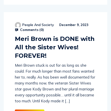
People And Society
December 9, 2023
Comments (
0
)
Meri Brown is DONE with
All the Sister Wives!
FOREVER!
Meri Brown stuck is out for as long as she
could. For much longer than most fans wanted
her to, really. As has been well documented for
many months now, the veteran Sister Wives
star gave Kody Brown and her plural marriage
every opportunity possible… until it all became
too much. Until Kody made it […]