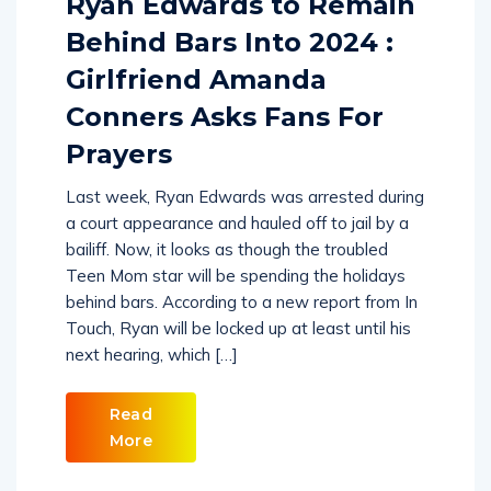
Ryan Edwards to Remain
Behind Bars Into 2024 :
Girlfriend Amanda
Conners Asks Fans For
Prayers
Last week, Ryan Edwards was arrested during
a court appearance and hauled off to jail by a
bailiff. Now, it looks as though the troubled
Teen Mom star will be spending the holidays
behind bars. According to a new report from In
Touch, Ryan will be locked up at least until his
next hearing, which […]
Read
More