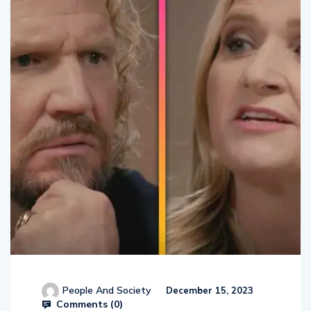
People And Society
December 15, 2023
Comments (
0
)