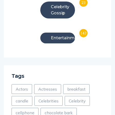
23
Celebrity
Gossip
142
Entertainment
Tags
Actors
Actresses
breakfast
candle
Celebrities
Celebrity
cellphone
chocolate bark