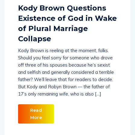
Kody Brown Questions
Existence of God in Wake
of Plural Marriage
Collapse
Kody Brown is reeling at the moment, folks.
Should you feel sorry for someone who drove
off three of his spouses because he’s sexist
and selfish and generally considered a terrible
father? We’ll leave that for readers to decide.
But Kody and Robyn Brown — the father of
17’s only remaining wife, who is also […]
Read
More