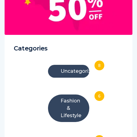
Categories
8
Uncategorized
6
Fashion
&
Lifestyle