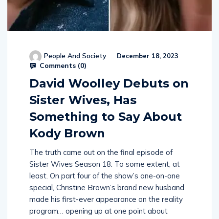
People And Society
December 18, 2023
Comments (
0
)
David Woolley Debuts on
Sister Wives, Has
Something to Say About
Kody Brown
The truth came out on the final episode of
Sister Wives Season 18. To some extent, at
least. On part four of the show’s one-on-one
special, Christine Brown’s brand new husband
made his first-ever appearance on the reality
program… opening up at one point about