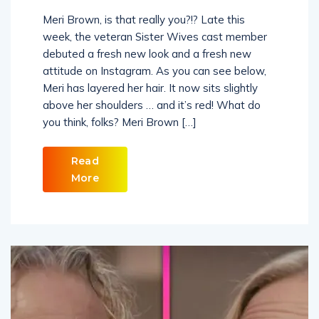
Meri Brown, is that really you?!? Late this
week, the veteran Sister Wives cast member
debuted a fresh new look and a fresh new
attitude on Instagram. As you can see below,
Meri has layered her hair. It now sits slightly
above her shoulders … and it’s red! What do
you think, folks? Meri Brown […]
Read
More