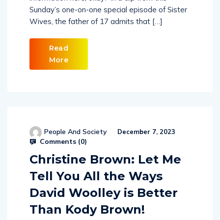
Sunday’s one-on-one special episode of Sister
Wives, the father of 17 admits that […]
Read
More
People And Society
December 7, 2023
Comments (
0
)
Christine Brown: Let Me
Tell You All the Ways
David Woolley is Better
Than Kody Brown!