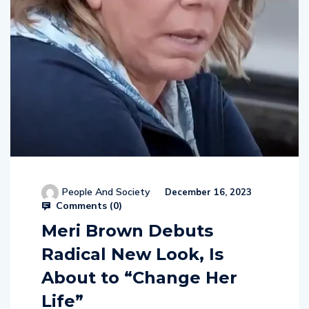
People And Society
December 16, 2023
Comments (
0
)
Meri Brown Debuts
Radical New Look, Is
About to “Change Her
Life”