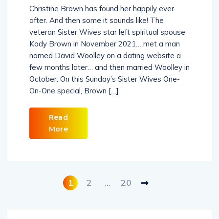
Christine Brown has found her happily ever
after. And then some it sounds like! The
veteran Sister Wives star left spiritual spouse
Kody Brown in November 2021… met a man
named David Woolley on a dating website a
few months later… and then married Woolley in
October. On this Sunday’s Sister Wives One-
On-One special, Brown […]
Read
More
1
2
…
20