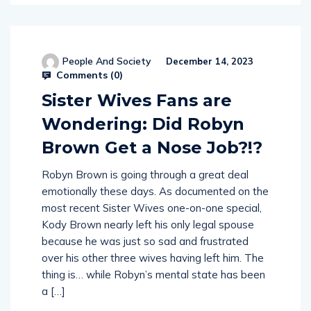
People And Society
December 14, 2023
Comments (
0
)
Sister Wives Fans are
Wondering: Did Robyn
Brown Get a Nose Job?!?
Robyn Brown is going through a great deal
emotionally these days. As documented on the
most recent Sister Wives one-on-one special,
Kody Brown nearly left his only legal spouse
because he was just so sad and frustrated
over his other three wives having left him. The
thing is… while Robyn’s mental state has been
a […]