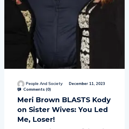
People And Society
December 11, 2023
Comments (
0
)
Meri Brown BLASTS Kody
on Sister Wives: You Led
Me, Loser!