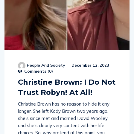
People And Society
December 12, 2023
Comments (
0
)
Christine Brown: I Do Not
Trust Robyn! At All!
Christine Brown has no reason to hide it any
longer. She left Kody Brown two years ago,
she’s since met and married David Woolley
and she’s clearly very content with her life
choices. So, why pretend at this point, you