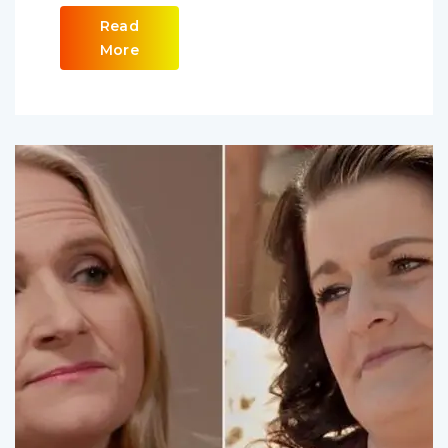
Read
More