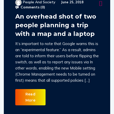
People And Society
June 25, 2018
Comments (
0
)
An overhead shot of two
people planning a trip
with a map and a laptop
It’s important to note that Google warns this is
an “experimental feature.” As a result, admins
are told to inform their users before flipping the
switch, as well as to report any issues via In
other words, enabling the new Mobile setting
(Chrome Management needs to be turned on
first) means that all supported policies […]
Read
More