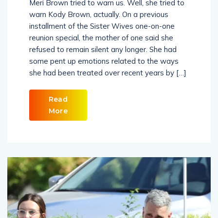
Meri Brown tried to warn us. Well, she tried to
warn Kody Brown, actually. On a previous
installment of the Sister Wives one-on-one
reunion special, the mother of one said she
refused to remain silent any longer. She had
some pent up emotions related to the ways
she had been treated over recent years by […]
Read
More