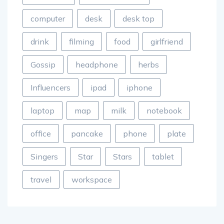
computer
desk
desk top
drink
filming
food
girlfriend
Gossip
headphone
herbs
Influencers
ipad
iphone
laptop
map
milk
notebook
office
pancake
phone
plate
Singers
Star
Stars
tablet
travel
workspace