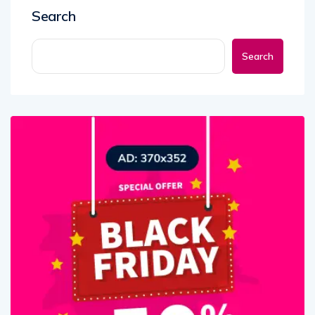
Search
Search