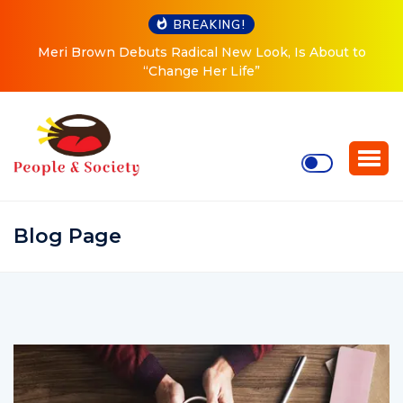
BREAKING!
Meri Brown Debuts Radical New Look, Is About to
“Change Her Life”
Blog Page