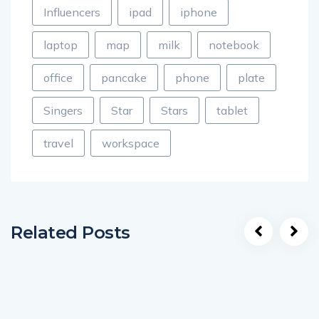
Influencers
ipad
iphone
laptop
map
milk
notebook
office
pancake
phone
plate
Singers
Star
Stars
tablet
travel
workspace
Related Posts