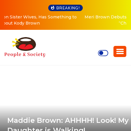
BREAKING!
Meri Brown Debuts Radical New Look, Is About to
“Change Her Life”
Maddie Brown: AHHHH! Look! My
Daughter is Walking!