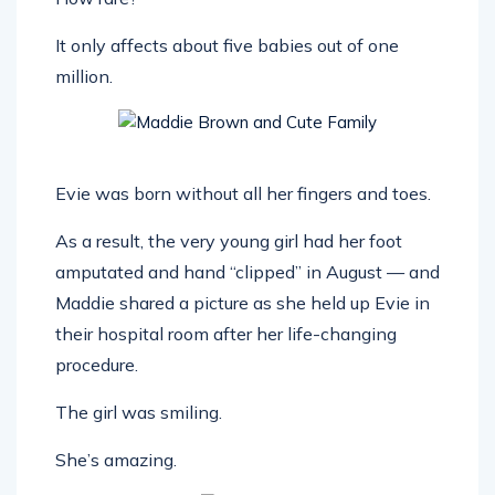
It only affects about five babies out of one
million.
Evie was born without all her fingers and toes.
As a result, the very young girl had her foot
amputated and hand “clipped” in August — and
Maddie shared a picture as she held up Evie in
their hospital room after her life-changing
procedure.
The girl was smiling.
She’s amazing.