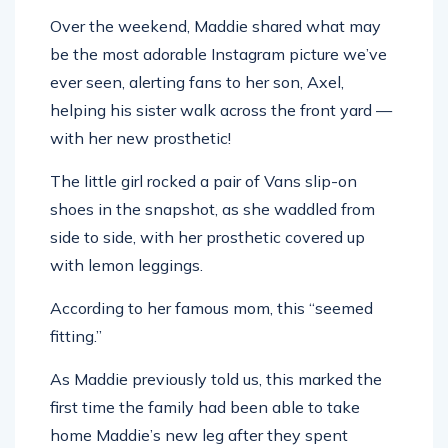
Over the weekend, Maddie shared what may
be the most adorable Instagram picture we’ve
ever seen, alerting fans to her son, Axel,
helping his sister walk across the front yard —
with her new prosthetic!
The little girl rocked a pair of Vans slip-on
shoes in the snapshot, as she waddled from
side to side, with her prosthetic covered up
with lemon leggings.
According to her famous mom, this “seemed
fitting.”
As Maddie previously told us, this marked the
first time the family had been able to take
home Maddie’s new leg after they spent