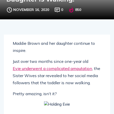
NOVEMBER 16, 2020
0
850
Maddie Brown and her daughter continue to
inspire.
Just over two months since one-year old
Evie underwent a complicated amputation
, the
Sister Wives star revealed to her social media
followers that the toddler is now walking.
Pretty amazing, isn’t it?