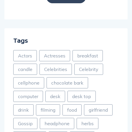
Tags
Actors
Actresses
breakfast
candle
Celebrities
Celebrity
cellphone
chocolate bark
computer
desk
desk top
drink
filming
food
girlfriend
Gossip
headphone
herbs