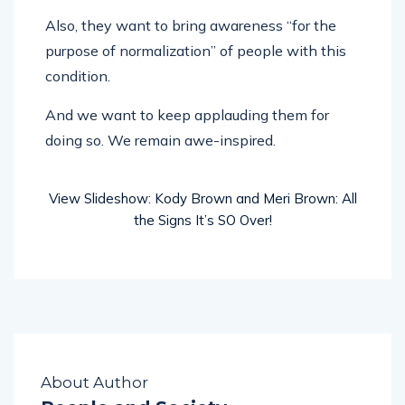
Also, they want to bring awareness “for the
purpose of normalization” of people with this
condition.
And we want to keep applauding them for
doing so. We remain awe-inspired.
View Slideshow: Kody Brown and Meri Brown: All
the Signs It’s SO Over!
About Author