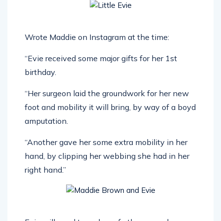
Wrote Maddie on Instagram at the time:
“Evie received some major gifts for her 1st
birthday.
“Her surgeon laid the groundwork for her new
foot and mobility it will bring, by way of a boyd
amputation.
“Another gave her some extra mobility in her
hand, by clipping her webbing she had in her
right hand.”