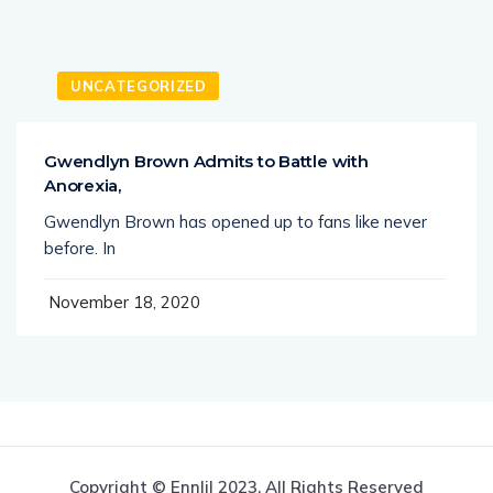
UNCATEGORIZED
Gwendlyn Brown Admits to Battle with
Anorexia,
Gwendlyn Brown has opened up to fans like never
before. In
November 18, 2020
Copyright © Ennlil 2023. All Rights Reserved