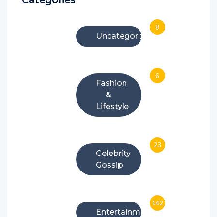
8
Uncategorized
6
Fashion
&
Lifestyle
23
Celebrity
Gossip
142
Entertainment