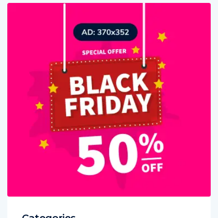
Categories