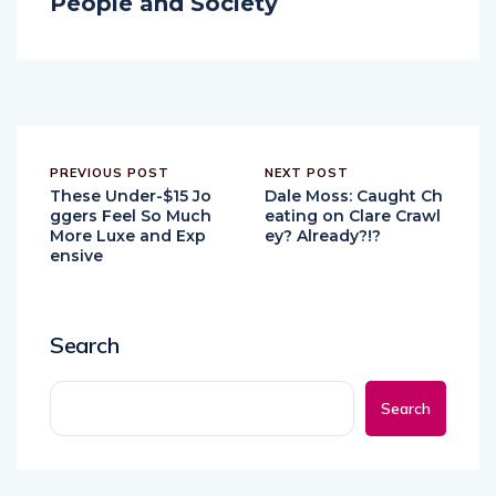
People and Society
PREVIOUS POST
NEXT POST
These Under-$15 Jo
Dale Moss: Caught Ch
ggers Feel So Much
eating on Clare Crawl
More Luxe and Exp
ey? Already?!?
ensive
Search
Search