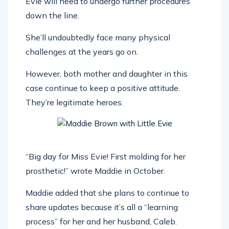
Evie will need to undergo further procedures
down the line.
She’ll undoubtedly face many physical
challenges at the years go on.
However, both mother and daughter in this
case continue to keep a positive attitude.
They’re legitimate heroes.
“Big day for Miss Evie! First molding for her
prosthetic!” wrote Maddie in October.
Maddie added that she plans to continue to
share updates because it’s all a “learning
process” for her and her husband, Caleb.