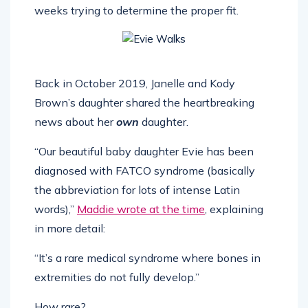
weeks trying to determine the proper fit.
Back in October 2019, Janelle and Kody
Brown’s daughter shared the heartbreaking
news about her
own
daughter.
“Our beautiful baby daughter Evie has been
diagnosed with FATCO syndrome (basically
the abbreviation for lots of intense Latin
words),”
Maddie wrote at the time
, explaining
in more detail:
“It’s a rare medical syndrome where bones in
extremities do not fully develop.”
How rare?